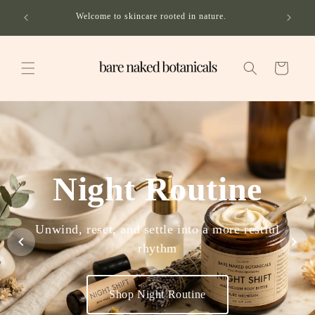
Skip to
ping on
Welcome to skincare rooted in nature.
content
Cart
Night Routine
Unwind, reset, and settle into a more restful
rhythm
Shop Night Routine