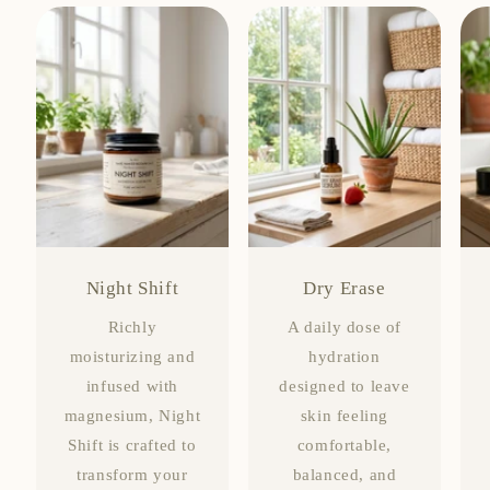
Night Shift
Dry Erase
Richly
A daily dose of
moisturizing and
hydration
infused with
designed to leave
magnesium, Night
skin feeling
Shift is crafted to
comfortable,
transform your
balanced, and