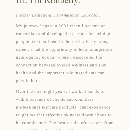
Former Esthetician. Formulator. Educator.
My journey began in 2001 when I became an
esthetician and developed a passion for helping
people feel confident in their skin. Early in my
career, I had the opportunity to learn alongside a
naturopathic doctor, where I discovered the
connection between overall wellness and skin
health and the important role ingredients can
play in both.
Over the next eight years, I worked hands-on
with thousands of clients and countless
professional skincare products. That experience
taught me that effective skincare doesn't have to
be complicated. The best results often come from