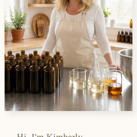
Hi, I'm Kimberly.