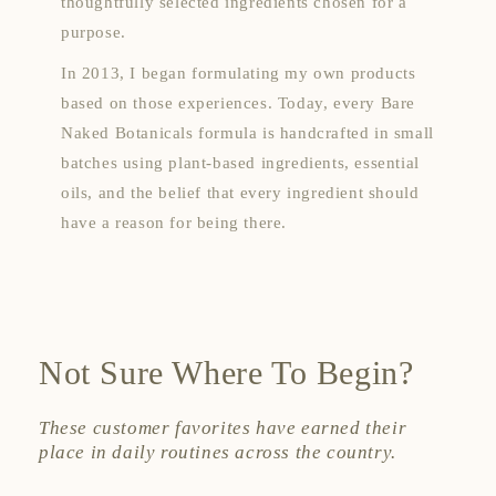
thoughtfully selected ingredients chosen for a
purpose.
In 2013, I began formulating my own products
based on those experiences. Today, every Bare
Naked Botanicals formula is handcrafted in small
batches using plant-based ingredients, essential
oils, and the belief that every ingredient should
have a reason for being there.
Not Sure Where To Begin?
These customer favorites have earned their
place in daily routines across the country.