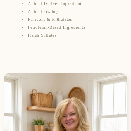
Animal-Derived Ingredients
Animal Testing
Parabens & Phthalates
Petroleum-Based Ingredients
Harsh Sulfates