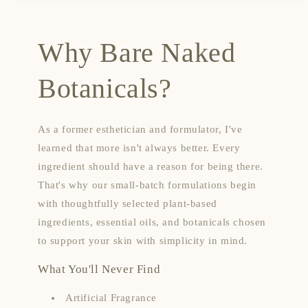
Why Bare Naked
Botanicals?
As a former esthetician and formulator, I've
learned that more isn't always better. Every
ingredient should have a reason for being there.
That's why our small-batch formulations begin
with thoughtfully selected plant-based
ingredients, essential oils, and botanicals chosen
to support your skin with simplicity in mind.
What You'll Never Find
Artificial Fragrance