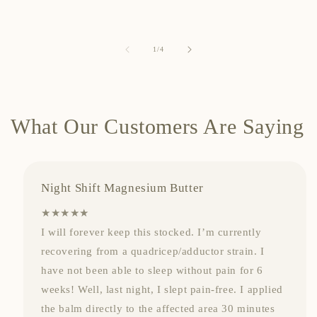
of
1
/
4
What Our Customers Are Saying
Night Shift Magnesium Butter
★★★★★
I will forever keep this stocked. I’m currently
recovering from a quadricep/adductor strain. I
have not been able to sleep without pain for 6
weeks! Well, last night, I slept pain-free. I applied
the balm directly to the affected area 30 minutes