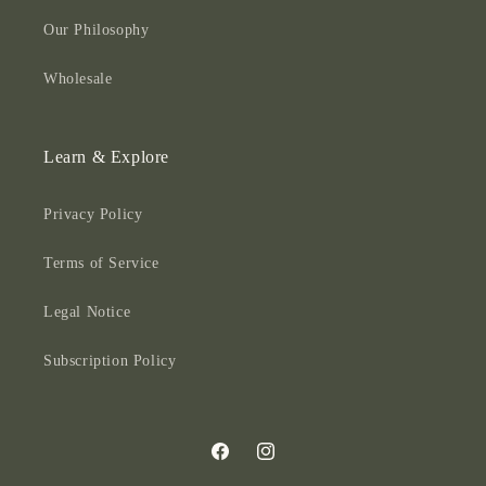
Our Philosophy
Wholesale
Learn & Explore
Privacy Policy
Terms of Service
Legal Notice
Subscription Policy
Facebook
Instagram