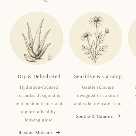
Dry & Dehydrated
Sensitive & Calming
Hydration-focused
Gentle skincare
formulas designed to
designed to comfort
replenish moisture and
and calm delicate skin.
support a healthy-
Soothe & Comfort
looking glow.
Restore Moisture