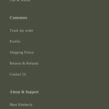
Fall & Winter
Customers
Track my order
Profile
Shipping Policy
Returns & Refunds
Contact Us
About & Support
Meet Kimberly