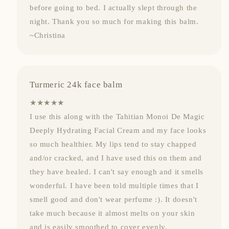
before going to bed. I actually slept through the
night. Thank you so much for making this balm.
~Christina
Turmeric 24k face balm
★★★★★
I use this along with the Tahitian Monoi De Magic
Deeply Hydrating Facial Cream and my face looks
so much healthier. My lips tend to stay chapped
and/or cracked, and I have used this on them and
they have healed. I can't say enough and it smells
wonderful. I have been told multiple times that I
smell good and don't wear perfume :). It doesn't
take much because it almost melts on your skin
and is easily smoothed to cover evenly.