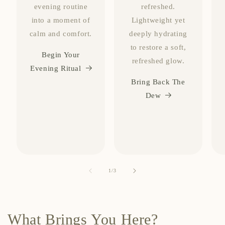
evening routine
refreshed.
into a moment of
Lightweight yet
calm and comfort.
deeply hydrating
to restore a soft,
Begin Your
refreshed glow.
Evening Ritual
Bring Back The
Dew
of
1
/
3
What Brings You Here?