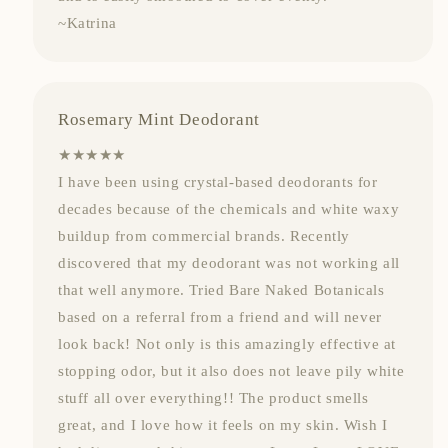
~Katrina
Rosemary Mint Deodorant
★★★★★
I have been using crystal-based deodorants for
decades because of the chemicals and white waxy
buildup from commercial brands. Recently
discovered that my deodorant was not working all
that well anymore. Tried Bare Naked Botanicals
based on a referral from a friend and will never
look back! Not only is this amazingly effective at
stopping odor, but it also does not leave pily white
stuff all over everything!! The product smells
great, and I love how it feels on my skin. Wish I