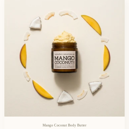
Mango Coconut Body Butter