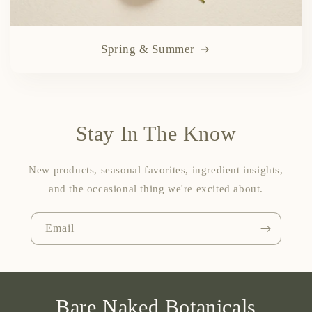
Spring & Summer
Stay In The Know
New products, seasonal favorites, ingredient insights,
and the occasional thing we're excited about.
Email
Bare Naked Botanicals