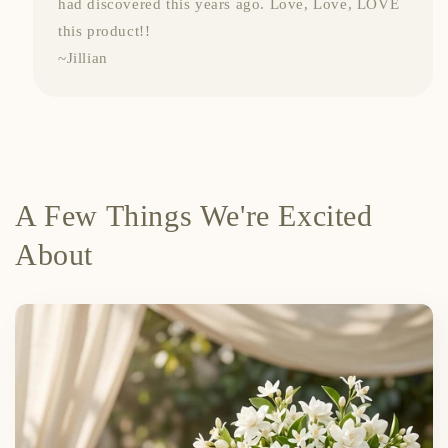
had discovered this years ago. Love, Love, LOVE
this product!!
~Jillian
A Few Things We're Excited
About