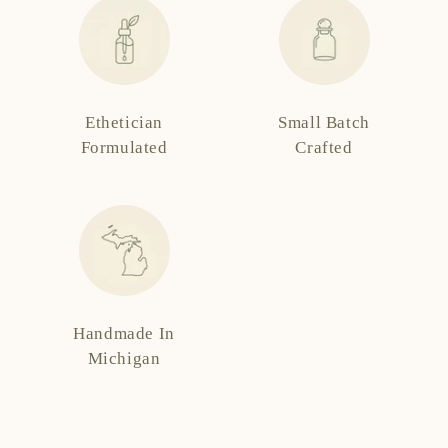
Ethetician
Small Batch
Formulated
Crafted
Handmade In
Michigan