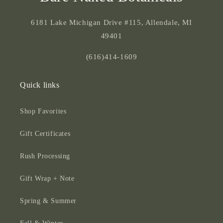
6181 Lake Michigan Drive #115, Allendale, MI
49401
(616)414-1609
Quick links
Shop Favorites
Gift Certificates
Rush Processing
Gift Wrap + Note
Spring & Summer