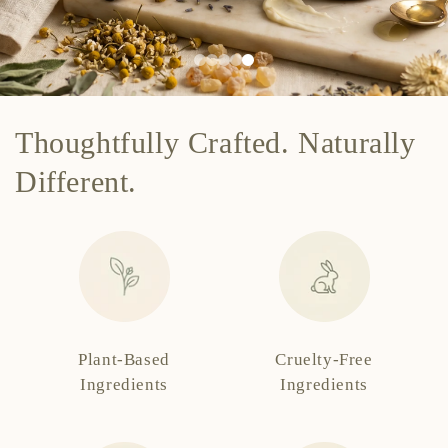
Thoughtfully Crafted. Naturally
Different.
Plant-Based
Cruelty-Free
Ingredients
Ingredients